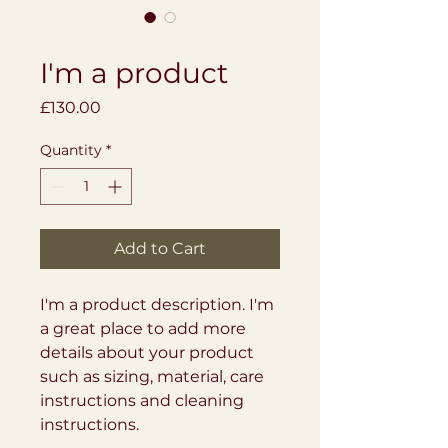
SKU: 284215376135191
I'm a product
Price
£130.00
Quantity
*
Add to Cart
I'm a product description. I'm 
a great place to add more 
details about your product 
such as sizing, material, care 
instructions and cleaning 
instructions.