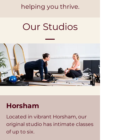
helping you thrive.
Our Studios
Horsham
Located in vibrant Horsham, our
original studio has intimate classes
of up to six.