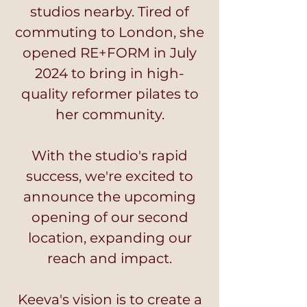
studios nearby. Tired of
commuting to London, she
opened RE+FORM in July
2024 to bring in high-
quality reformer pilates to
her community.
With the studio's rapid
success, we're excited to
announce the upcoming
opening of our second
location, expanding our
reach and impact.
Keeva's vision is to create a