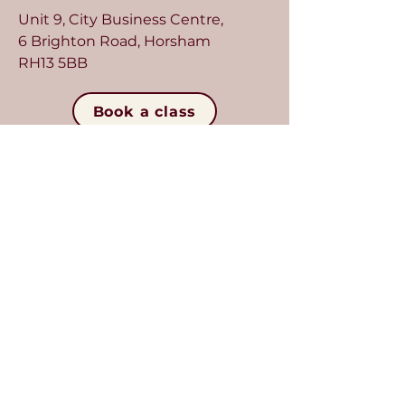
Unit 9, City Business Centre,
6 Brighton Road, Horsham
RH13 5BB
Book a class
Crawley
Located in Crawley, our second
studio is designed for intimacy
and focus, with classes of up to
seven.
Unit 7, Imperial Centre,
41 Gatwick Road, Crawley