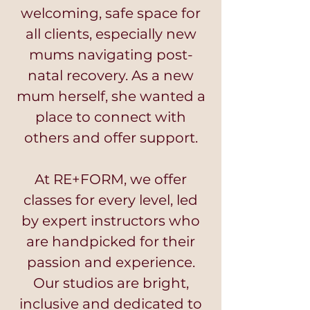
welcoming, safe space for
all clients, especially new
mums navigating post-
natal recovery. As a new
mum herself, she wanted a
place to connect with
others and offer support.
At RE+FORM, we offer
classes for every level, led
by expert instructors who
are handpicked for their
passion and experience.
Our studios are bright,
inclusive and dedicated to