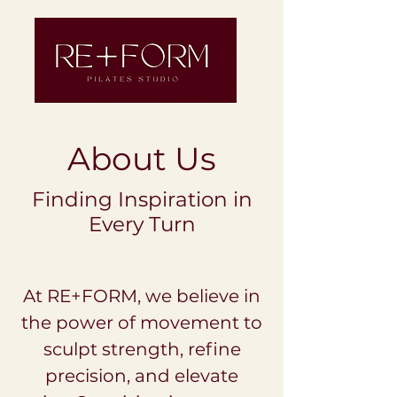
About Us
Finding Inspiration in
Every Turn
At RE+FORM, we believe in
the power of movement to
sculpt strength, refine
precision, and elevate