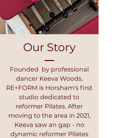
Our Story
Founded by professional
dancer Keeva Woods,
RE+FORM is Horsham's first
studio dedicated to
reformer Pilates. After
moving to the area in 2021,
Keeva saw an gap - no
dynamic reformer Pilates