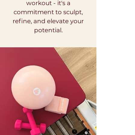
workout - it's a
commitment to sculpt,
refine, and elevate your
potential.