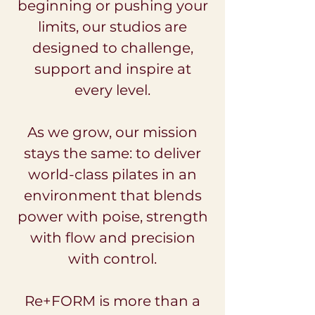
beginning or pushing your
limits, our studios are
designed to challenge,
support and inspire at
every level.
As we grow, our mission
stays the same: to deliver
world-class pilates in an
environment that blends
power with poise, strength
with flow and precision
with control.
Re+FORM is more than a