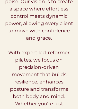
poise. Our vision is to create
a space where effortless
control meets dynamic
power, allowing every client
to move with confidence
and grace.
With expert led-reformer
pilates, we focus on
precision-driven
movement that builds
resilience, enhances
posture and transforms
both body and mind.
Whether you're just