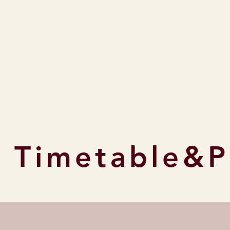
rsham Timetable
Horsham Prices
Cla
 Timetable&P