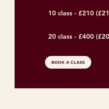
10 class - £210 (£21
20 class - £400 (£20
BOOK A CLASS