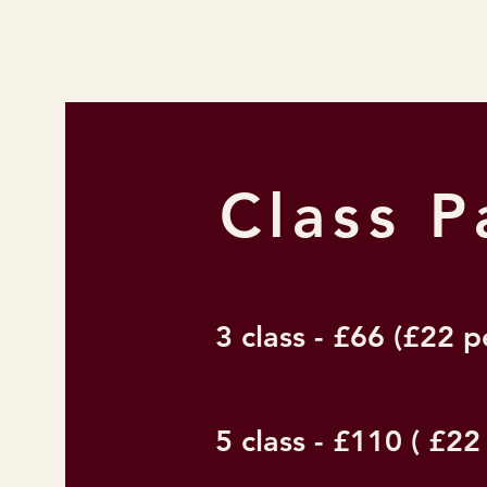
Class 
3 class - £66 (£22 p
5 class - £110 ( £22