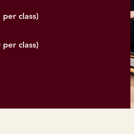
 per class)
 per class)