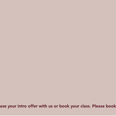
hase your intro offer with us or book your class. Please bo