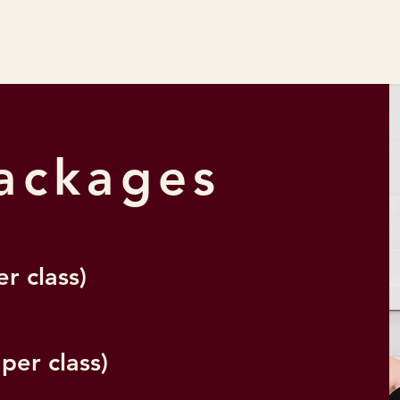
Packages
er class)
 per class)